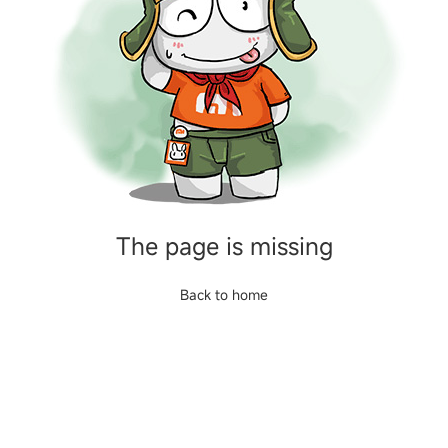
The page is missing
Back to home