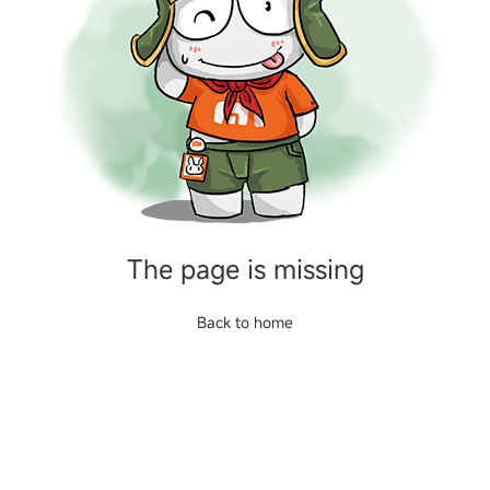
The page is missing
Back to home