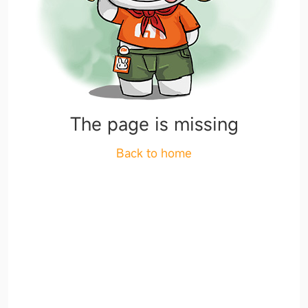
The page is missing
Back to home