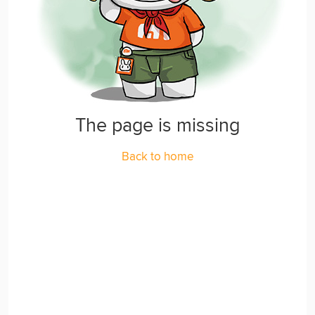
The page is missing
Back to home