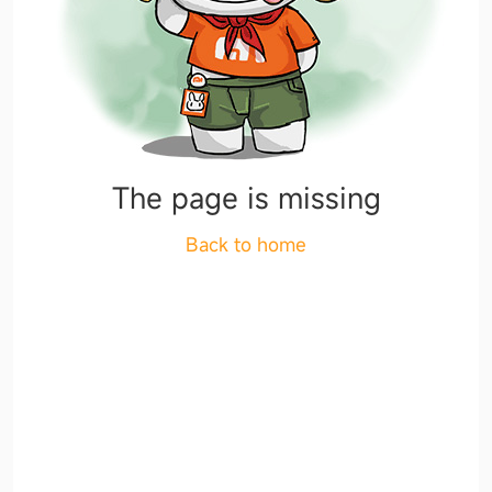
The page is missing
Back to home