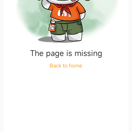
The page is missing
Back to home