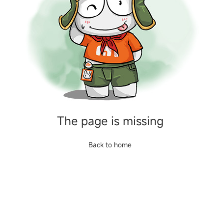
The page is missing
Back to home