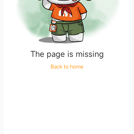
The page is missing
Back to home