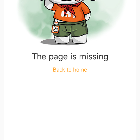
The page is missing
Back to home