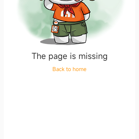
The page is missing
Back to home