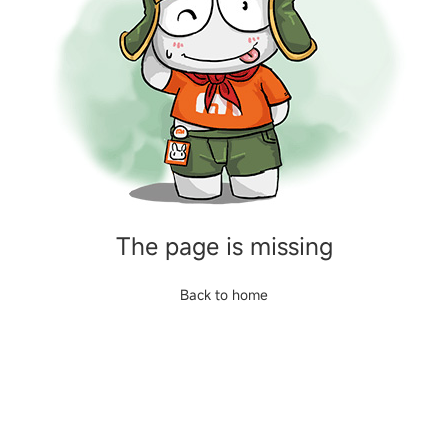
The page is missing
Back to home