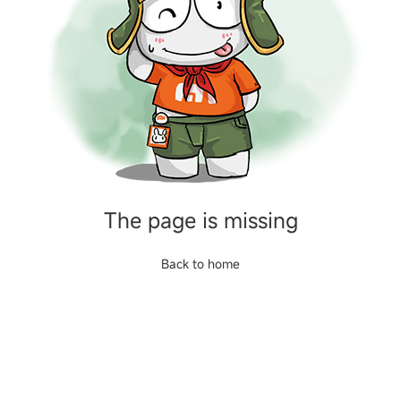
The page is missing
Back to home