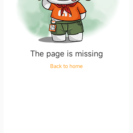
The page is missing
Back to home