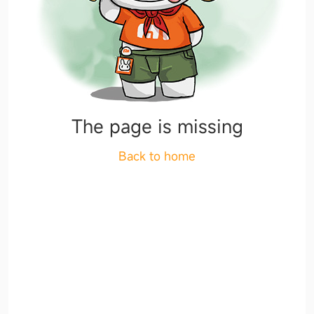
The page is missing
Back to home