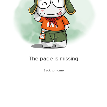
The page is missing
Back to home