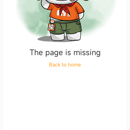
The page is missing
Back to home