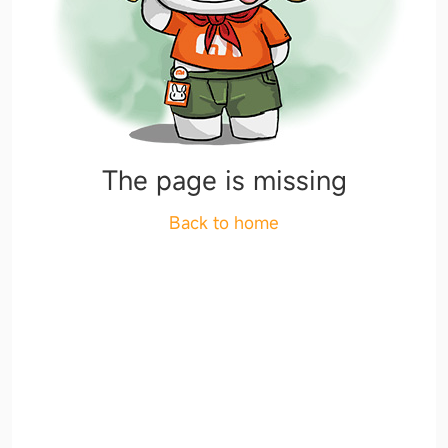
The page is missing
Back to home