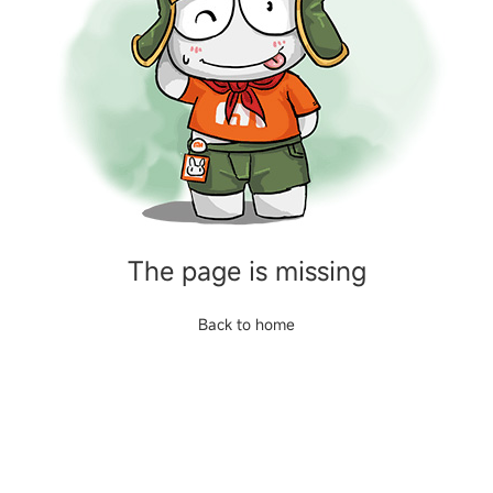
The page is missing
Back to home