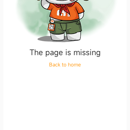
The page is missing
Back to home