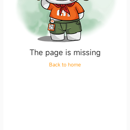
The page is missing
Back to home