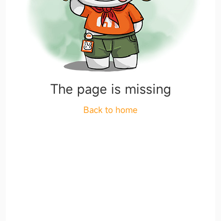
The page is missing
Back to home