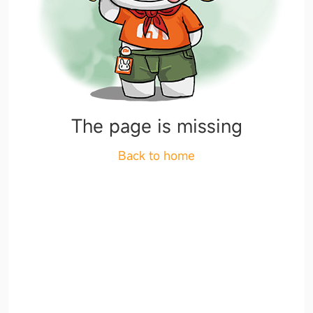
The page is missing
Back to home