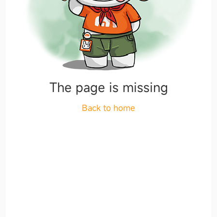
The page is missing
Back to home