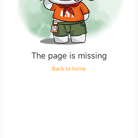
The page is missing
Back to home