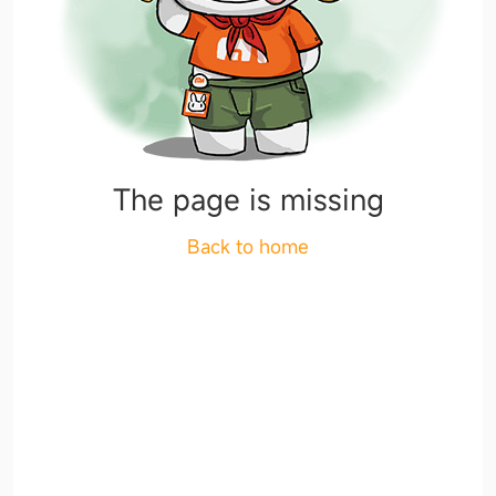
The page is missing
Back to home