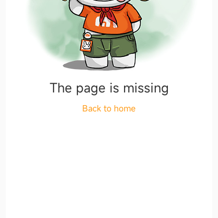
The page is missing
Back to home