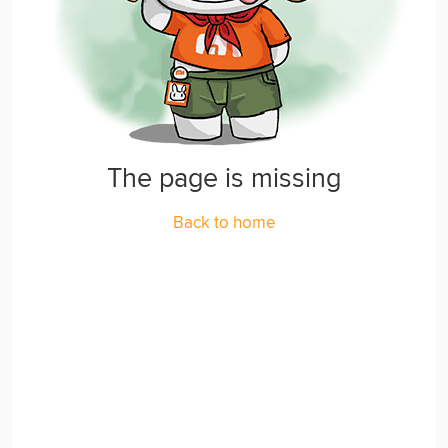
The page is missing
Back to home