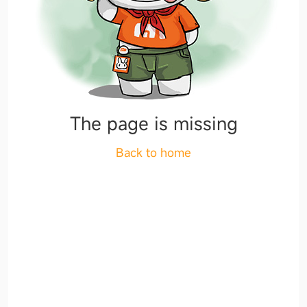
The page is missing
Back to home