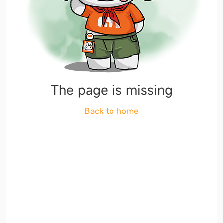
The page is missing
Back to home