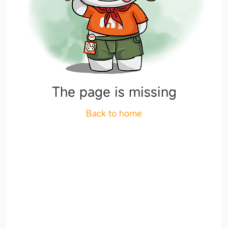
The page is missing
Back to home