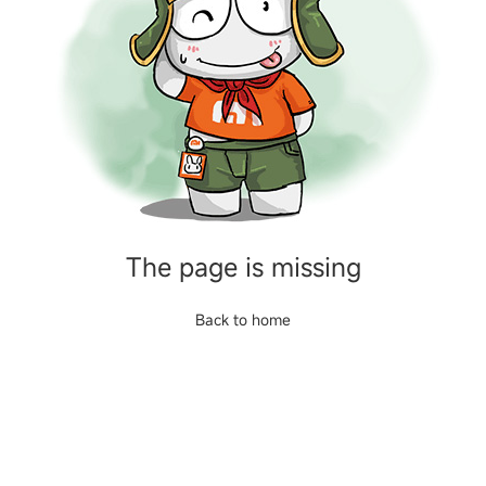
The page is missing
Back to home