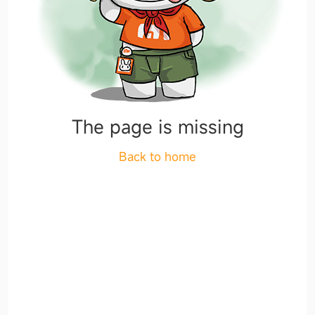
The page is missing
Back to home