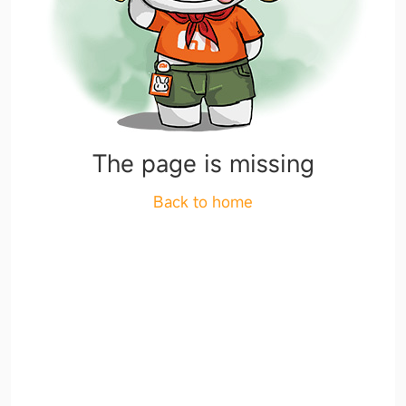
The page is missing
Back to home