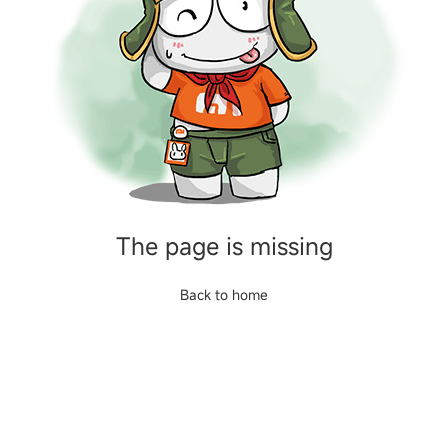
The page is missing
Back to home