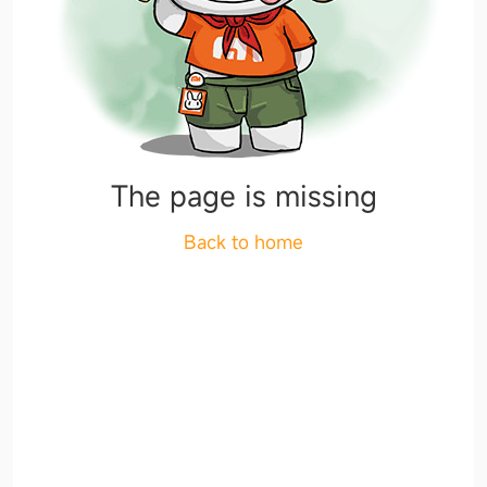
The page is missing
Back to home