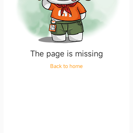
The page is missing
Back to home