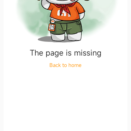
The page is missing
Back to home