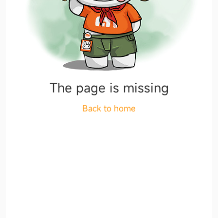
The page is missing
Back to home