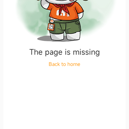
The page is missing
Back to home