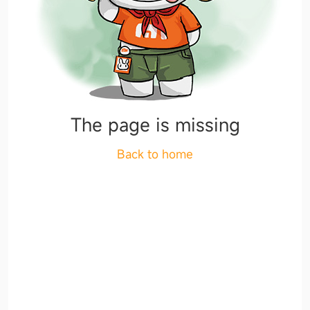
The page is missing
Back to home