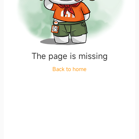
The page is missing
Back to home