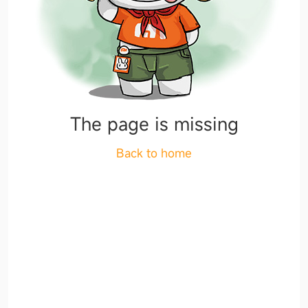
The page is missing
Back to home