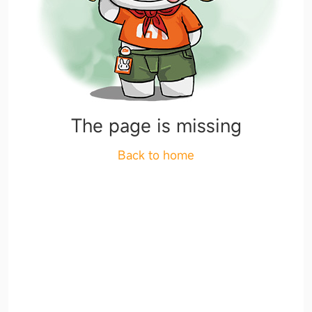
The page is missing
Back to home