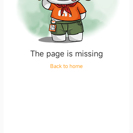
The page is missing
Back to home