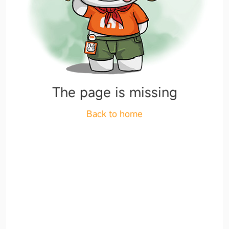
The page is missing
Back to home