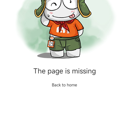
The page is missing
Back to home