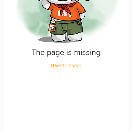
The page is missing
Back to home