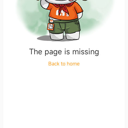
The page is missing
Back to home