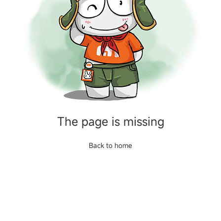
The page is missing
Back to home