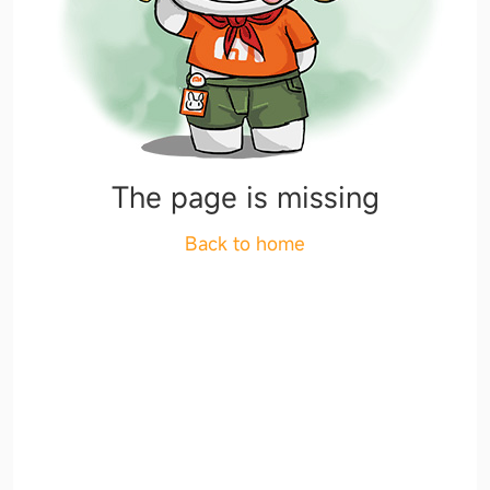
The page is missing
Back to home